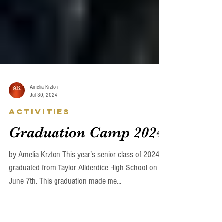
Amelia Krzton
Jul 30, 2024
Activities
Graduation Camp 2024
by Amelia Krzton This year’s senior class of 2024
graduated from Taylor Allderdice High School on
June 7th. This graduation made me...