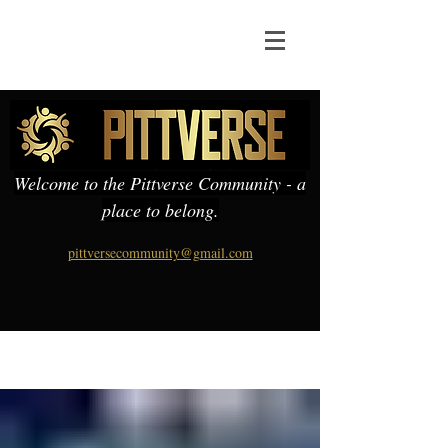
Welcome to the Pittverse Community - a
place to belong.
pittversecommunity@gmail.com