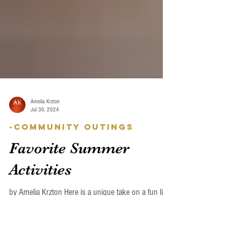
Amelia Krzton
Jul 30, 2024
-Community Outings
Favorite Summer
Activities