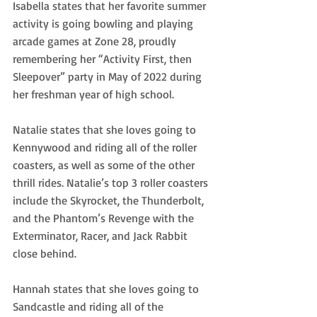
Isabella states that her favorite summer 
activity is going bowling and playing 
arcade games at Zone 28, proudly 
remembering her “Activity First, then 
Sleepover” party in May of 2022 during 
her freshman year of high school. 
Natalie states that she loves going to 
Kennywood and riding all of the roller 
coasters, as well as some of the other 
thrill rides. Natalie’s top 3 roller coasters 
include the Skyrocket, the Thunderbolt, 
and the Phantom’s Revenge with the 
Exterminator, Racer, and Jack Rabbit 
close behind. 
Hannah states that she loves going to 
Sandcastle and riding all of the 