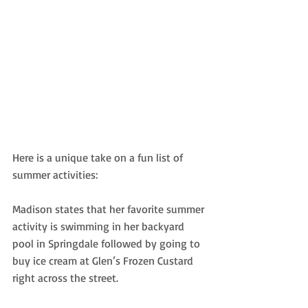
Here is a unique take on a fun list of 
summer activities:
Madison states that her favorite summer 
activity is swimming in her backyard
pool in Springdale followed by going to 
buy ice cream at Glen’s Frozen Custard 
right across the street. 