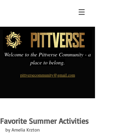
Welcome to the Pittverse Community - a
place to belong.
pittversecommunity@gmail.com
Favorite Summer Activities
by Amelia Krzton