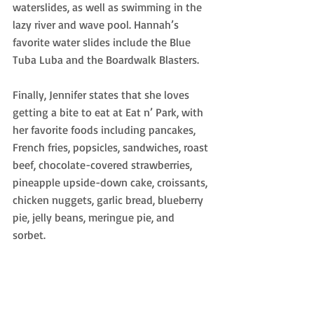
waterslides, as well as swimming in the 
lazy river and wave pool. Hannah’s 
favorite water slides include the Blue 
Tuba Luba and the Boardwalk Blasters. 
Finally, Jennifer states that she loves 
getting a bite to eat at Eat n’ Park, with 
her favorite foods including pancakes, 
French fries, popsicles, sandwiches, roast
beef, chocolate-covered strawberries, 
pineapple upside-down cake, croissants, 
chicken nuggets, garlic bread, blueberry 
pie, jelly beans, meringue pie, and 
sorbet. 
Let’s not forget about the iconic smiley 
cookie, which Jennifer ends every meal 
with at Eat n’ Park! 