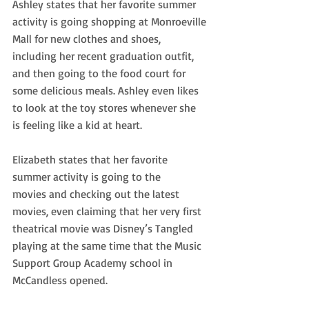
Ashley states that her favorite summer 
activity is going shopping at Monroeville
Mall for new clothes and shoes, 
including her recent graduation outfit, 
and then going to the food court for 
some delicious meals. Ashley even likes 
to look at the toy stores whenever she 
is feeling like a kid at heart. 
Elizabeth states that her favorite 
summer activity is going to the
movies and checking out the latest 
movies, even claiming that her very first 
theatrical movie was Disney’s Tangled 
playing at the same time that the Music 
Support Group Academy school in 
McCandless opened. 