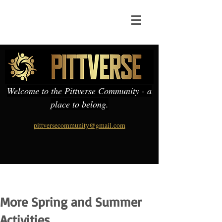
Welcome to the Pittverse Community - a
place to belong.
pittversecommunity@gmail.com
More Spring and Summer
Activities