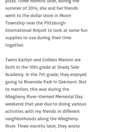
pizza. Three months later, during the 
summer of 2014, she and her friends 
went to the dollar store in Moon 
Township near the Pittsburgh 
International Airport to look at some fun 
supplies to use during their time 
together.
Twins Kaitlyn and Colleen Marioni are 
both in the 10th grade at Shady Side 
Academy. In the 7th grade, they enjoyed 
going to Riverside Park in Oakmont. Not 
to mention, this was during the 
Allegheny River-themed Memorial Day 
weekend that year due to doing various 
activities with my friends in different 
neighborhoods along the Allegheny 
River. Three months later, they wrote 