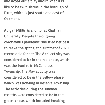
and acted out a play about what it is 
like to be twin sisters in the borough of 
Plum, which is just south and east of 
Oakmont.
Abigail Mifflin is a junior at Chatham 
University. Despite the ongoing 
coronavirus pandemic, she tried her best 
to make the spring and summer of 2020 
memorable for her. The April activity was 
considered to be in the red phase, which 
was the bonfire in McCandless 
Township. The May activity was 
considered to be in the yellow phase, 
which was bowling in Reserve Township. 
The activities during the summer 
months were considered to be in the 
green phase, which included breaking 