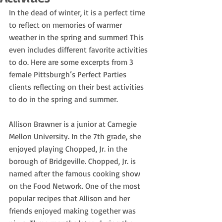
In the dead of winter, it is a perfect time 
to reflect on memories of warmer 
weather in the spring and summer! This 
even includes different favorite activities 
to do. Here are some excerpts from 3 
female Pittsburgh’s Perfect Parties 
clients reflecting on their best activities 
to do in the spring and summer.
Allison Brawner is a junior at Carnegie 
Mellon University. In the 7th grade, she 
enjoyed playing Chopped, Jr. in the 
borough of Bridgeville. Chopped, Jr. is 
named after the famous cooking show 
on the Food Network. One of the most 
popular recipes that Allison and her 
friends enjoyed making together was 