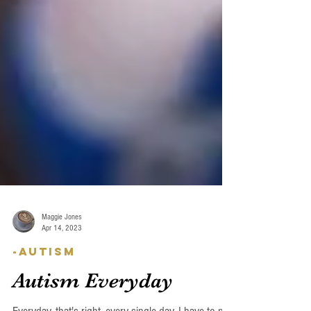
Maggie Jones