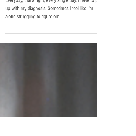
Apr 14, 2023
-Autism
Autism Everyday
Everyday, that's right, every single day, I have to put
up with my diagnosis. Sometimes I feel like I'm
alone struggling to figure out...