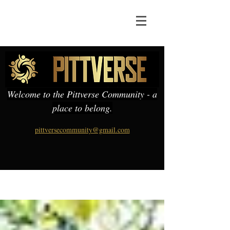
Welcome to the Pittverse Community - a
place to belong.
pittversecommunity@gmail.com