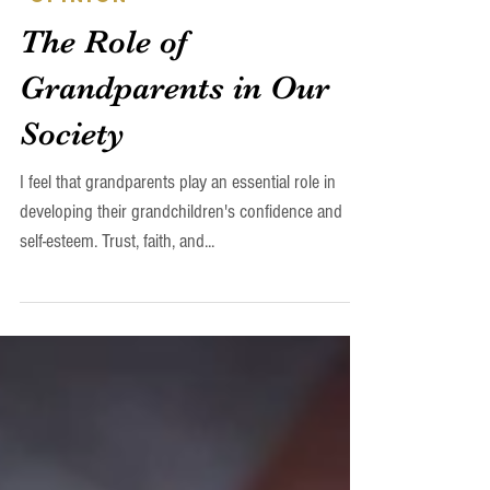
Daniel H. Ashkin
Apr 14, 2023
-Opinion
The Role of
Grandparents in Our
Society
I feel that grandparents play an essential role in
developing their grandchildren's confidence and
self-esteem. Trust, faith, and...