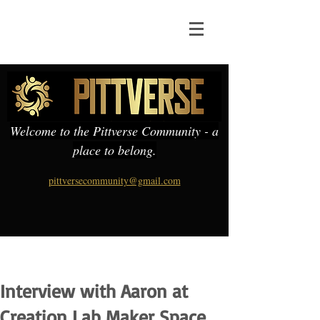
Welcome to the Pittverse Community - a
place to belong.
pittversecommunity@gmail.com
Interview with Aaron at
Creation Lab Maker Space