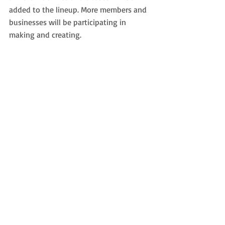
added to the lineup. More members and 
businesses will be participating in 
making and creating.