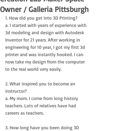
Owner / Galleria Pittsburgh
1. How did you get into 3D Printing? 
a. I started with years of experience with 
3d modeling and design with Autodesk 
Inventor for 21 years. After working in 
engineering for 10 year, I got my first 3d 
printer and was instantly hooked. I can 
now take my design from the computer 
to the real world very easily.
2. What inspired you to become an 
instructor? 
a. My mom. I come from long history 
teachers. Lots of relatives have had 
careers as teachers. 
3. How long have you been doing 3D 