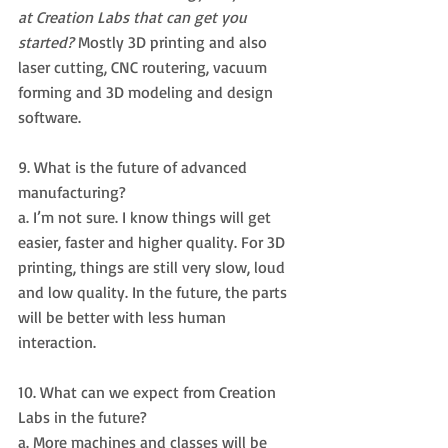
at Creation Labs that can get you 
started? 
Mostly 3D printing and also 
laser cutting, CNC routering, vacuum 
forming and 3D modeling and design 
software.
9. What is the future of advanced 
manufacturing? 
a. I’m not sure. I know things will get 
easier, faster and higher quality. For 3D 
printing, things are still very slow, loud 
and low quality. In the future, the parts 
will be better with less human 
interaction.
10. What can we expect from Creation 
Labs in the future? 
a. More machines and classes will be 