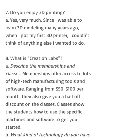
7. Do you enjoy 3D printing? 
a. Yes, very much. Since I was able to 
learn 3D modeling many years ago, 
when I got my first 3D printer, I couldn’t 
think of anything else I wanted to do.
8. What is “Creation Labs”? 
a. 
Describe the memberships and 
classes.
 Memberships offer access to lots 
of high-tech manufacturing tools and 
software. Ranging from $50-$100 per 
month, they also give you a half off 
discount on the classes. Classes show 
the students how to use the specific 
machines and software to get you 
started.
b. 
What kind of technology do you have 