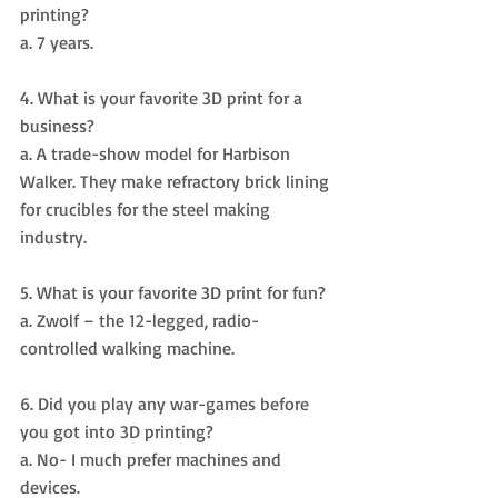
printing? 
a. 7 years.
4. What is your favorite 3D print for a 
business? 
a. A trade-show model for Harbison 
Walker. They make refractory brick lining 
for crucibles for the steel making 
industry.
5. What is your favorite 3D print for fun? 
a. Zwolf – the 12-legged, radio-
controlled walking machine.
6. Did you play any war-games before 
you got into 3D printing? 
a. No- I much prefer machines and 
devices.