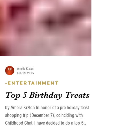
Amelia Krzton
Feb 19, 2025
-Entertainment
Top 5 Birthday Treats