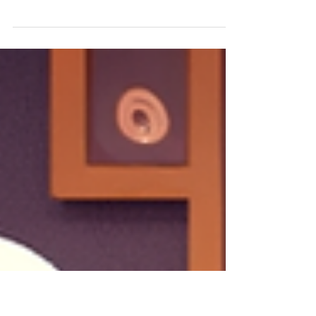
by Amelia Krzton In honor of a pre-holiday feast
shopping trip (December 7), coinciding with
Childhood Chat, I have decided to do a top 5...