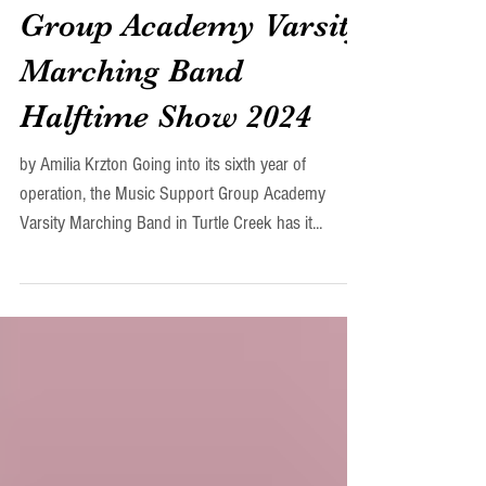
The Music Support
Group Academy Varsity
Marching Band
Halftime Show 2024
by Amilia Krzton Going into its sixth year of
operation, the Music Support Group Academy
Varsity Marching Band in Turtle Creek has it...