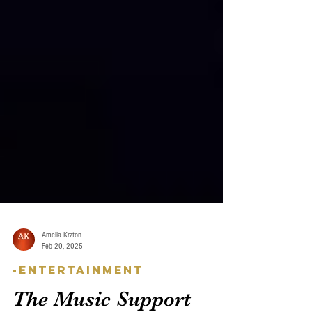
Amelia Krzton
Feb 20, 2025
-Entertainment