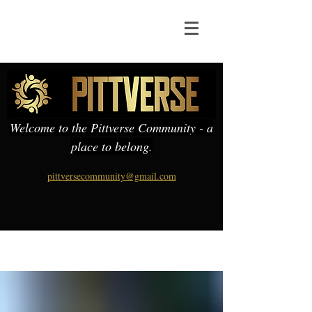
Welcome to the Pittverse Community - a
place to belong.
pittversecommunity@gmail.com