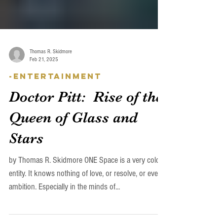
Thomas R. Skidmore
Feb 21, 2025
-Entertainment
Doctor Pitt: Rise of the
Queen of Glass and
Stars
by Thomas R. Skidmore ONE Space is a very cold
entity. It knows nothing of love, or resolve, or even
ambition. Especially in the minds of...