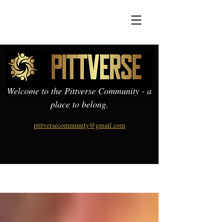
Welcome to the Pittverse Community - a
place to belong.
pittversecommunity@gmail.com