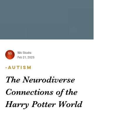
Nils Skudra
Feb 21, 2025
-Autism
The Neurodiverse
Connections of the