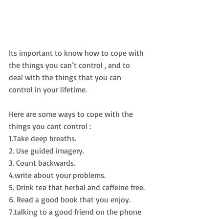
Its important to know how to cope with 
the things you can’t control , and to 
deal with the things that you can 
control in your lifetime.
Here are some ways to cope with the 
things you cant control :
1.Take deep breaths.
2. Use guided imagery.
3. Count backwards.
4.write about your problems.
5. Drink tea that herbal and caffeine free.
6. Read a good book that you enjoy.
7.talking to a good friend on the phone 