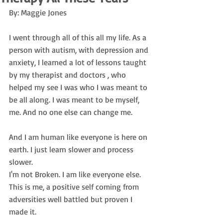
By: Maggie Jones
I went through all of this all my life. As a 
person with autism, with depression and 
anxiety, I learned a lot of lessons taught 
by my therapist and doctors , who 
helped my see I was who I was meant to 
be all along. I was meant to be myself, 
me. And no one else can change me.
And I am human like everyone is here on 
earth. I just learn slower and process 
slower.
I'm not Broken. I am like everyone else. 
This is me, a positive self coming from 
adversities well battled but proven I 
made it.