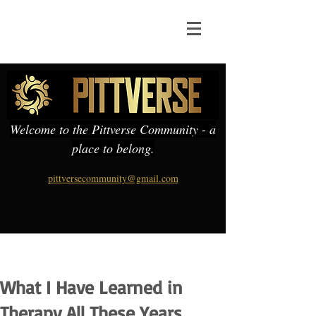
Welcome to the Pittverse Community - a
place to belong.
pittversecommunity@gmail.com
What I Have Learned in
Therapy All These Years