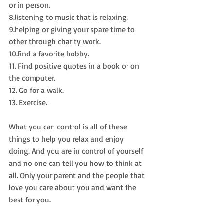
or in person.
8.listening to music that is relaxing.
9.helping or giving your spare time to 
other through charity work.
10.find a favorite hobby.
11. Find positive quotes in a book or on 
the computer.
12. Go for a walk.
13. Exercise.
What you can control is all of these 
things to help you relax and enjoy 
doing. And you are in control of yourself 
and no one can tell you how to think at 
all. Only your parent and the people that 
love you care about you and want the 
best for you.