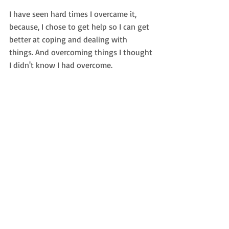
I have seen hard times I overcame it, 
because, I chose to get help so I can get 
better at coping and dealing with 
things. And overcoming things I thought 
I didn't know I had overcome.