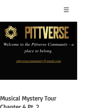
Welcome to the Pittverse Community - a
place to belong.
pittversecommunity@gmail.com
Musical Mystery Tour
Chapter 4 Pt. 2