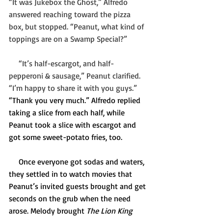
“It was Jukebox the Ghost,” Alfredo 
answered reaching toward the pizza 
box, but stopped. “Peanut, what kind of 
toppings are on a Swamp Special?”
“It’s half-escargot, and half-
pepperoni & sausage,” Peanut clarified. 
“I’m happy to share it with you guys.”  
“Thank you very much.” Alfredo replied 
taking a slice from each half, while 
Peanut took a slice with escargot and 
got some sweet-potato fries, too.
     Once everyone got sodas and waters, 
they settled in to watch movies that 
Peanut’s invited guests brought and get 
seconds on the grub when the need 
arose. Melody brought 
The Lion King 