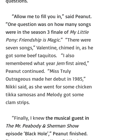
questions.”
     “Allow me to fill you in,” said Peanut. 
“One question was on how many songs 
were in the season 3 finale of 
My Little 
Pony: Friendship is Magic
.”  “There were 
seven songs,” Valentine, chimed in, as he 
got some beef taquitos.   “I also 
remembered what year 
Jem 
first aired,” 
Peanut continued.  “Miss Truly 
Outrageous made her debut in 1985,” 
Nikki said, as she went for some chicken 
tikka samosas and Melody got some 
clam strips.
     “Finally, I knew 
the musical guest in 
The Mr. Peabody & Sherman Show 
episode ‘Black Hole’,” Peanut finished.  