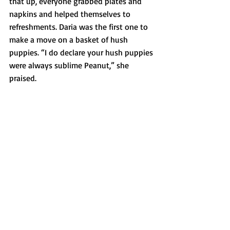
that up, everyone grabbed plates and 
napkins and helped themselves to 
refreshments. Daria was the first one to 
make a move on a basket of hush 
puppies. “I do declare your hush puppies 
were always sublime Peanut,” she 
praised. 