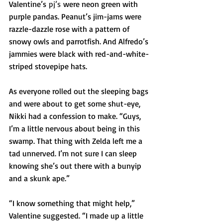
Valentine’s
pj’s
 were neon green with 
purple pandas. Peanut’s jim-jams were 
razzle-dazzle rose with a pattern of 
snowy owls and parrotfish. And Alfredo’s 
jammies were black with red-and-white-
striped stovepipe hats. 
As everyone rolled out the sleeping bags 
and were about to get some shut-eye, 
Nikki had a confession to make. “Guys, 
I’m a little nervous about being in this 
swamp. That thing with Zelda left me a 
tad unnerved. I’m not sure I can sleep 
knowing she’s out there with a bunyip 
and a skunk ape.”
“I know something that might help,” 
Valentine suggested. “I made up a little 