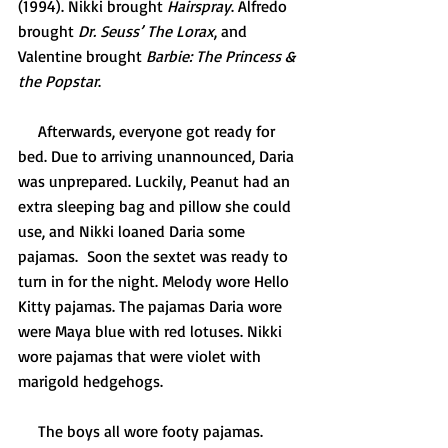
(1994). Nikki brought 
Hairspray
. Alfredo 
brought 
Dr. Seuss’ The Lorax
, and 
Valentine brought 
Barbie: The Princess & 
the Popstar
. 
     Afterwards, everyone got ready for 
bed. Due to arriving unannounced, Daria 
was unprepared. Luckily, Peanut had an 
extra sleeping bag and pillow she could 
use, and Nikki loaned Daria some 
pajamas.  Soon the sextet was ready to 
turn in for the night. Melody wore Hello 
Kitty pajamas. The pajamas Daria wore 
were Maya blue with red lotuses. Nikki 
wore pajamas that were violet with 
marigold hedgehogs. 
     The boys all wore footy pajamas. 