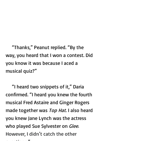
     “Thanks,” Peanut replied. “By the 
way, you heard that I won a contest. Did 
you know it was because I aced a 
musical quiz?”
     “I heard two snippets of it,” Daria 
confirmed. “I heard you knew the fourth 
musical Fred Astaire and Ginger Rogers 
made together was 
Top Hat
. I also heard 
you knew Jane Lynch was the actress 
who played Sue Sylvester on 
Glee
.  
However, I didn’t catch the other 