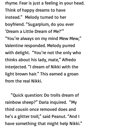
rhyme. Fear is just a feeling in your head. 
Think of happy dreams to have 
instead.”  Melody turned to her 
boyfriend. “Sugarplum, do you ever 
‘Dream a Little Dream of Me?’”
“You’re always on my mind Mew Mew,” 
Valentine responded. Melody purred 
with delight.  “You’re not the only who 
thinks about his lady, mate,” Alfredo 
interjected. “I dream of Nikki with the 
light brown hair.” This earned a groan 
from the real Nikki.
     “Quick question: Do trolls dream of 
rainbow sheep?” Daria inquired.  “My 
third cousin once removed does and 
he’s a glitter troll,” said Peanut. “And I 
have something that might help Nikki.” 