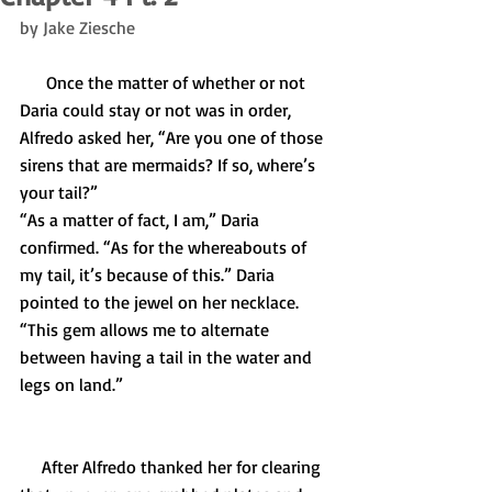
by Jake Ziesche
      Once the matter of whether or not 
Daria could stay or not was in order, 
Alfredo asked her, “Are you one of those 
sirens that are mermaids? If so, where’s 
your tail?” 
“As a matter of fact, I am,” Daria 
confirmed. “As for the whereabouts of 
my tail, it’s because of this.” Daria 
pointed to the jewel on her necklace. 
“This gem allows me to alternate 
between having a tail in the water and 
legs on land.”
     After Alfredo thanked her for clearing 