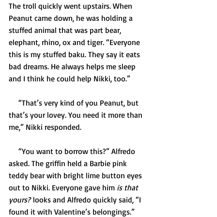
The troll quickly went upstairs. When 
Peanut came down, he was holding a 
stuffed animal that was part bear, 
elephant, rhino, ox and tiger. “Everyone 
this is my stuffed baku. They say it eats 
bad dreams. He always helps me sleep 
and I think he could help Nikki, too.” 
     “That’s very kind of you Peanut, but 
that’s your lovey. You need it more than 
me,” Nikki responded.   
     “You want to borrow this?” Alfredo 
asked. The griffin held a Barbie pink 
teddy bear with bright lime button eyes 
out to Nikki. Everyone gave him 
is that 
yours?
 looks and Alfredo quickly said, “I 
found it with Valentine’s belongings.” 