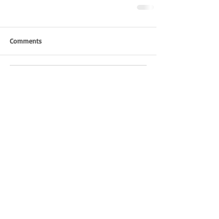
Comments
Write a comment...
Pittverse
COMMUNITY
©2023 BY PITTVERSE MAGAZINE.