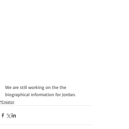
We are still working on the the 
biographical information for Jordan.
*Creator