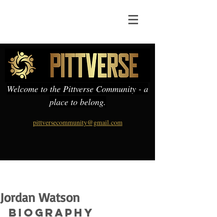
Welcome to the Pittverse Community - a
place to belong.
pittversecommunity@gmail.com
Jordan Watson
Biography