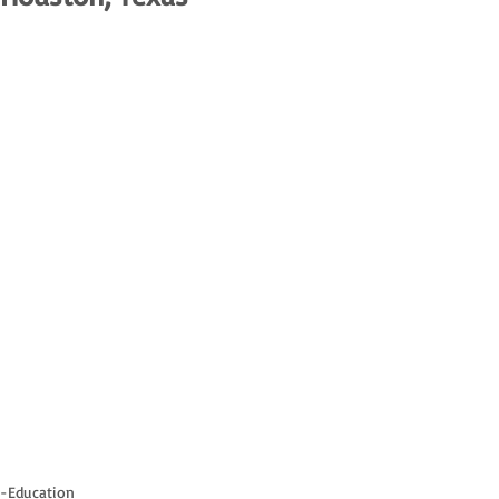
-Education