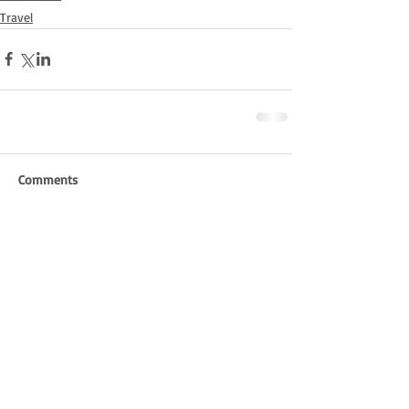
Travel
Comments
Write a comment...
Pittverse