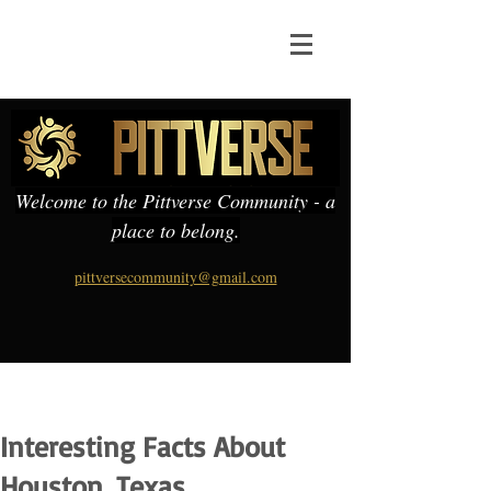
Welcome to the Pittverse Community - a
place to belong.
pittversecommunity@gmail.com
Interesting Facts About
Houston, Texas