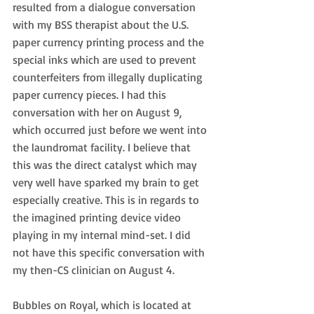
resulted from a dialogue conversation 
with my BSS therapist about the U.S. 
paper currency printing process and the 
special inks which are used to prevent 
counterfeiters from illegally duplicating 
paper currency pieces. I had this 
conversation with her on August 9, 
which occurred just before we went into 
the laundromat facility. I believe that 
this was the direct catalyst which may 
very well have sparked my brain to get 
especially creative. This is in regards to 
the imagined printing device video 
playing in my internal mind-set. I did 
not have this specific conversation with 
my then-CS clinician on August 4.
Bubbles on Royal, which is located at 