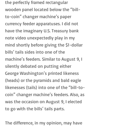
the perfectly framed rectangular 
wooden panel located below the “bill-
to-coin” changer machine’s paper 
currency feeder apparatuses. I did not 
have the imaginary U.S. Treasury bank 
note video unexpectedly play in my 
mind shortly before giving the $1-dollar 
bills’ tails sides into one of the 
machine’s feeders. Similar to August 9, I 
silently debated on putting either 
George Washington’s printed likeness 
(heads) or the pyramids and bald eagle 
likenesses (tails) into one of the “bill-to-
coin” changer machine’s feeders. Also, as 
was the occasion on August 9, I elected 
to go with the bills’ tails parts.
The difference, in my opinion, may have 