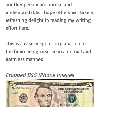
another person are normal and 
understandable. I hope others will take a 
refreshing delight in reading my writing 
effort here.
This is a case-in-point explanation of 
the brain being creative in a normal and 
harmless manner:
Cropped BSS iPhone Images