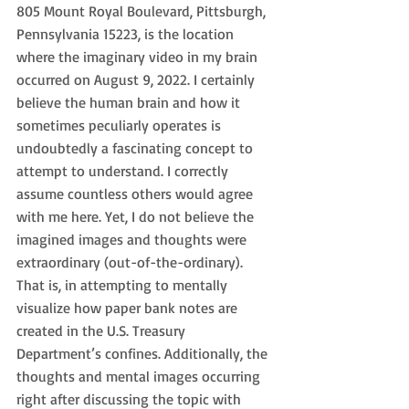
805 Mount Royal Boulevard, Pittsburgh, 
Pennsylvania 15223, is the location 
where the imaginary video in my brain 
occurred on August 9, 2022. I certainly 
believe the human brain and how it 
sometimes peculiarly operates is 
undoubtedly a fascinating concept to 
attempt to understand. I correctly 
assume countless others would agree 
with me here. Yet, I do not believe the 
imagined images and thoughts were 
extraordinary (out-of-the-ordinary). 
That is, in attempting to mentally 
visualize how paper bank notes are 
created in the U.S. Treasury 
Department’s confines. Additionally, the 
thoughts and mental images occurring 
right after discussing the topic with 