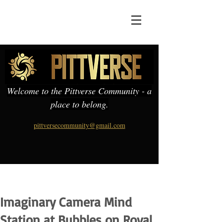
Welcome to the Pittverse Community - a
place to belong.
pittversecommunity@gmail.com
Imaginary Camera Mind
Station at Bubbles on Royal