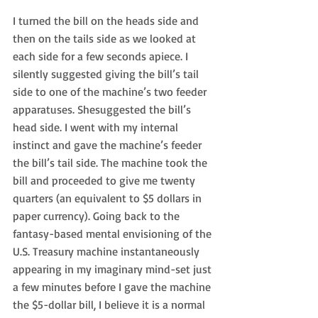
I turned the bill on the heads side and 
then on the tails side as we looked at 
each side for a few seconds apiece. I 
silently suggested giving the bill’s tail 
side to one of the machine’s two feeder 
apparatuses. Shesuggested the bill’s 
head side. I went with my internal 
instinct and gave the machine’s feeder 
the bill’s tail side. The machine took the 
bill and proceeded to give me twenty 
quarters (an equivalent to $5 dollars in 
paper currency). Going back to the 
fantasy-based mental envisioning of the 
U.S. Treasury machine instantaneously 
appearing in my imaginary mind-set just 
a few minutes before I gave the machine 
the $5-dollar bill, I believe it is a normal 