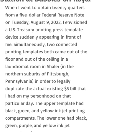
When I went to obtain twenty quarters 
from a five-dollar Federal Reserve Note 
on Tuesday, August 9, 2022, I envisioned 
a U.S. Treasury printing press template 
device suddenly appearing in front of 
me. Simultaneously, two connected 
printing templates both came out of the 
floor and out of the ceiling in a 
laundromat room in Shaler (in the 
northern suburbs of Pittsburgh, 
Pennsylvania) in order to legally 
duplicate the actual existing $5 bill that 
I had on my personhood on that 
particular day. The upper template had 
black, green, and yellow ink jet printing 
compartments. The lower one had black, 
green, purple, and yellow ink jet 