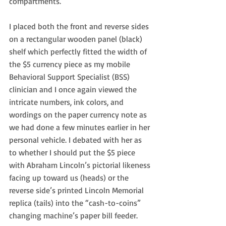
compartments.
I placed both the front and reverse sides 
on a rectangular wooden panel (black) 
shelf which perfectly fitted the width of 
the $5 currency piece as my mobile 
Behavioral Support Specialist (BSS) 
clinician and I once again viewed the 
intricate numbers, ink colors, and 
wordings on the paper currency note as 
we had done a few minutes earlier in her 
personal vehicle. I debated with her as 
to whether I should put the $5 piece 
with Abraham Lincoln’s pictorial likeness 
facing up toward us (heads) or the 
reverse side’s printed Lincoln Memorial 
replica (tails) into the “cash-to-coins” 
changing machine’s paper bill feeder.