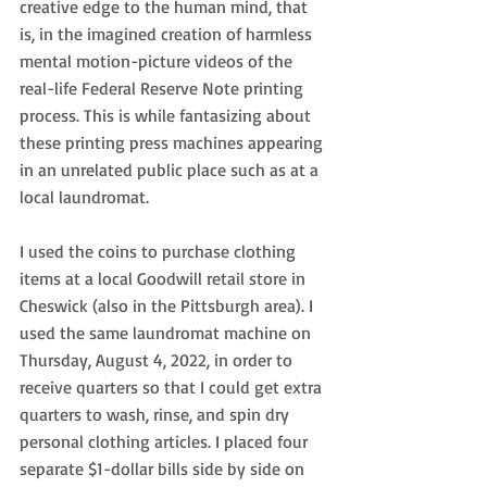
creative edge to the human mind, that 
is, in the imagined creation of harmless 
mental motion-picture videos of the 
real-life Federal Reserve Note printing 
process. This is while fantasizing about 
these printing press machines appearing 
in an unrelated public place such as at a 
local laundromat.
I used the coins to purchase clothing 
items at a local Goodwill retail store in 
Cheswick (also in the Pittsburgh area). I 
used the same laundromat machine on 
Thursday, August 4, 2022, in order to 
receive quarters so that I could get extra 
quarters to wash, rinse, and spin dry 
personal clothing articles. I placed four 
separate $1-dollar bills side by side on 