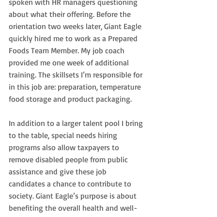
spoken with HR managers questioning 
about what their offering. Before the 
orientation two weeks later, Giant Eagle 
quickly hired me to work as a Prepared 
Foods Team Member. My job coach 
provided me one week of additional 
training. The skillsets I’m responsible for 
in this job are: preparation, temperature 
food storage and product packaging.
In addition to a larger talent pool I bring 
to the table, special needs hiring 
programs also allow taxpayers to 
remove disabled people from public 
assistance and give these job 
candidates a chance to contribute to 
society. Giant Eagle’s purpose is about 
benefiting the overall health and well-