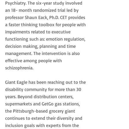
Psychiatry. The six-year study involved 
an 18- month randomized trial led by 
professor Shaun Eack, Ph.D. CET provides 
a faster thinking toolbox for people with 
impairments related to executive 
functioning such as: emotion regulation, 
decision making, planning and time 
management. The intervention is also 
effective among people with 
schizophrenia.
Giant Eagle has been reaching out to the 
disability community for more than 30 
years. Beyond distribution centers, 
supermarkets and GetGo gas stations, 
the Pittsburgh-based grocery giant 
continues to extend their diversity and 
inclusion goals with experts from the 