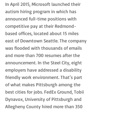
In April 2015, Microsoft launched their 
autism hiring program in which has 
announced full-time positions with 
competitive pay at their Redmond-
based offices, located about 15 miles 
east of Downtown Seattle. The company 
was flooded with thousands of emails 
and more than 700 resumes after the 
announcement. In the Steel City, eight 
employers have addressed a disability 
friendly work environment. That’s part 
of what makes Pittsburgh among the 
best cities for jobs. FedEx Ground, Tobii 
Dynavox, University of Pittsburgh and 
Allegheny County hired more than 350 
young adults total as of 2018, since the 
United Way of Southwestern 
Pennsylvania launched its ‘21 and Able’ 