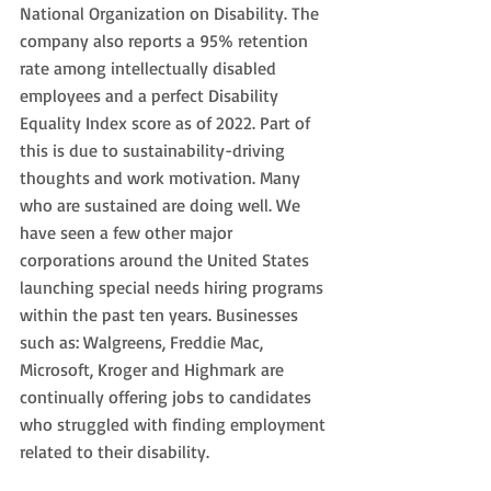
National Organization on Disability. The 
company also reports a 95% retention 
rate among intellectually disabled 
employees and a perfect Disability 
Equality Index score as of 2022. Part of 
this is due to sustainability-driving 
thoughts and work motivation. Many 
who are sustained are doing well. We 
have seen a few other major 
corporations around the United States 
launching special needs hiring programs 
within the past ten years. Businesses 
such as: Walgreens, Freddie Mac, 
Microsoft, Kroger and Highmark are 
continually offering jobs to candidates 
who struggled with finding employment 
related to their disability. 