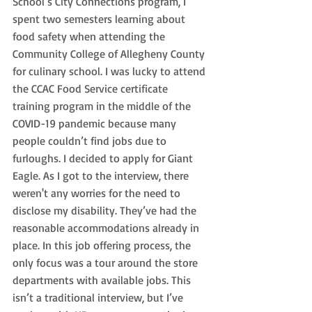
School’s City Connections program, I 
spent two semesters learning about 
food safety when attending the 
Community College of Allegheny County 
for culinary school. I was lucky to attend 
the CCAC Food Service certificate 
training program in the middle of the 
COVID-19 pandemic because many 
people couldn’t find jobs due to 
furloughs. I decided to apply for Giant 
Eagle. As I got to the interview, there 
weren't any worries for the need to 
disclose my disability. They’ve had the 
reasonable accommodations already in 
place. In this job offering process, the 
only focus was a tour around the store 
departments with available jobs. This 
isn’t a traditional interview, but I’ve 