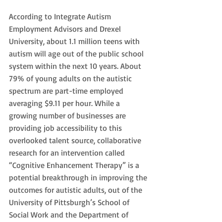
According to Integrate Autism 
Employment Advisors and Drexel 
University, about 1.1 million teens with 
autism will age out of the public school 
system within the next 10 years. About 
79% of young adults on the autistic 
spectrum are part-time employed 
averaging $9.11 per hour. While a 
growing number of businesses are 
providing job accessibility to this 
overlooked talent source, collaborative 
research for an intervention called 
“Cognitive Enhancement Therapy” is a 
potential breakthrough in improving the 
outcomes for autistic adults, out of the 
University of Pittsburgh’s School of 
Social Work and the Department of 