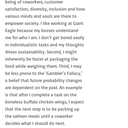
being of coworkers, customer 
satisfaction, diversity, inclusion and how 
various minds and souls are there to 
empower society. I like working at Giant 
Eagle because my bosses understand 
me for who I am. I don’t get bored easily 
in individualistic tasks and my thoughts 
drives sustainability. Second, I might 
inherently be faster at packaging the 
food while weighing them. Third, I may 
be less prone to the ‘Gambler’s Fallacy,’ 
a belief that future probability changes 
are dependent on the past. An example 
is that after I complete a task on the 
boneless buffalo chicken wings, I expect 
that the next step is to be packing up 
the salmon meals until a coworker 
decides what I should do next.