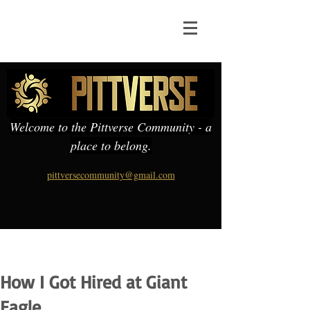
Welcome to the Pittverse Community - a
place to belong.
pittversecommunity@gmail.com
How I Got Hired at Giant
Eagle