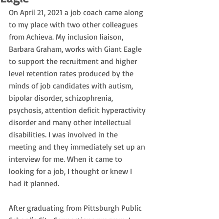
On April 21, 2021 a job coach came along 
to my place with two other colleagues 
from Achieva. My inclusion liaison, 
Barbara Graham, works with Giant Eagle 
to support the recruitment and higher 
level retention rates produced by the 
minds of job candidates with autism, 
bipolar disorder, schizophrenia, 
psychosis, attention deficit hyperactivity 
disorder and many other intellectual 
disabilities. I was involved in the 
meeting and they immediately set up an 
interview for me. When it came to 
looking for a job, I thought or knew I 
had it planned.
After graduating from Pittsburgh Public 