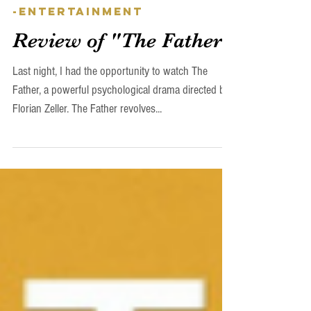
Nils Skudra
Apr 14, 2023
-Entertainment
Review of "The Father"
Last night, I had the opportunity to watch The
Father, a powerful psychological drama directed by
Florian Zeller. The Father revolves...