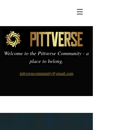
Welcome to the Pittverse Community - a
place to belong.
pittversecommunity@gmail.com