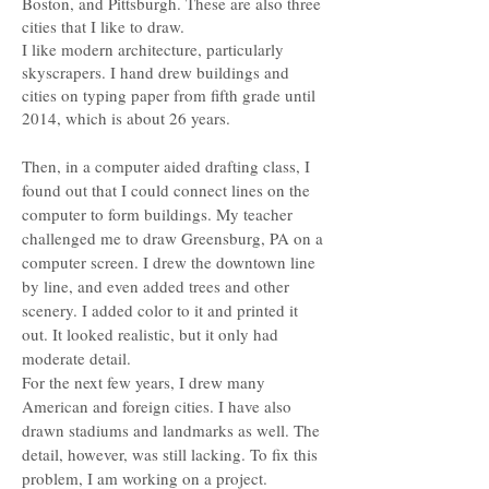
Boston, and Pittsburgh. These are also three
cities that I like to draw.
I like modern architecture, particularly
skyscrapers. I hand drew buildings and
cities on typing paper from fifth grade until
2014, which is about 26 years.
Then, in a computer aided drafting class, I
found out that I could connect lines on the
computer to form buildings. My teacher
challenged me to draw Greensburg, PA on a
computer screen. I drew the downtown line
by line, and even added trees and other
scenery. I added color to it and printed it
out. It looked realistic, but it only had
moderate detail.
For the next few years, I drew many
American and foreign cities. I have also
drawn stadiums and landmarks as well. The
detail, however, was still lacking. To fix this
problem, I am working on a project.