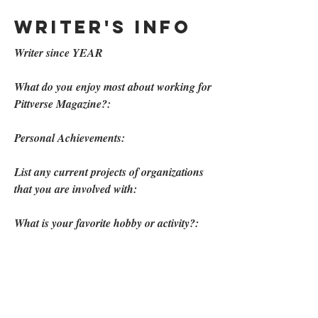
Writer's Info
Writer since YEAR
What do you enjoy most about working for
Pittverse Magazine?:
Personal Achievements:
List any current projects of organizations
that you are involved with:
What is your favorite hobby or activity?:
Goals for 2020:
List your favorite: