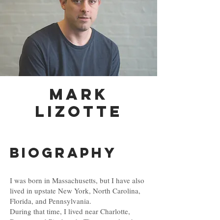
MARk
Lizotte
Biography
I was born in Massachusetts, but I have also
lived in upstate New York, North Carolina,
Florida, and Pennsylvania.
During that time, I lived near Charlotte,