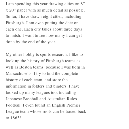
I am spending this year drawing cities on 8”
x 20” paper with as much detail as possible.
So far, I have drawn eight cities, including
Pittsburgh. I am even putting the date on
each one. Each city takes about three days
to finish. I want to see how many I can get
done by the end of the year.
My other hobby is sports research. I like to
look up the history of Pittsburgh teams as
well as Boston teams, because I was born in
Massachusetts. I try to find the complete
history of each team, and store the
information in folders and binders. I have
looked up many leagues too, including
Japanese Baseball and Australian Rules
Football. I even found an English Premier
League team whose roots can be traced back
to 1863!