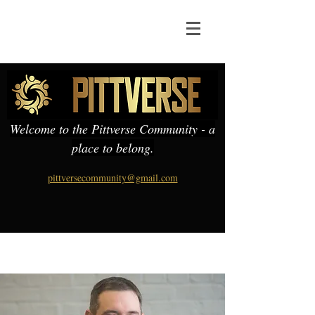
Welcome to the Pittverse Community - a
place to belong.
pittversecommunity@gmail.com