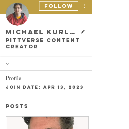
More actions
Follow
Writer
Michael Kurland
Pittverse Content
Creator
Profile
Join date: Apr 13, 2023
Posts