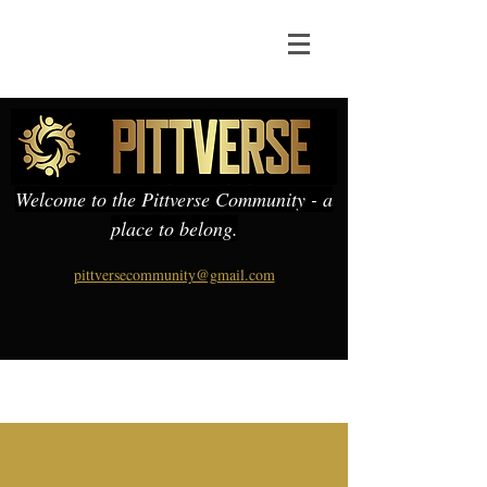
Welcome to the Pittverse Community - a
place to belong.
pittversecommunity@gmail.com