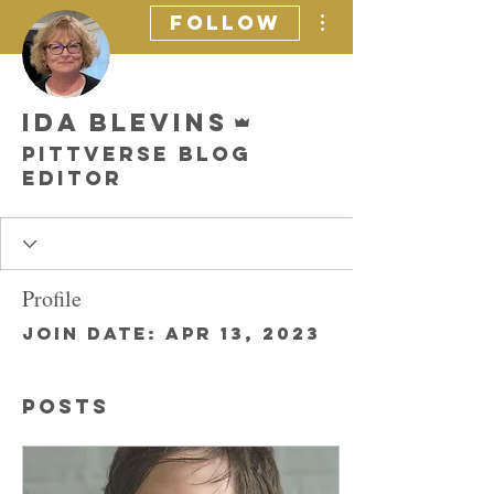
More actions
Follow
Admin
Ida Blevins
Pittverse Blog
Editor
Profile
Join date: Apr 13, 2023
Posts