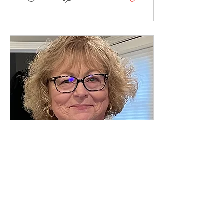
Kurland
explains
Beatles'
history from
a first-
person...
Jan 1, 2023
∙
1
min
Ida Blevins
Biography We
are still