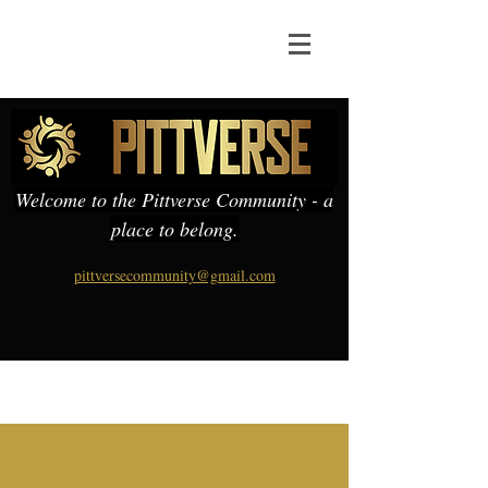
Welcome to the Pittverse Community - a
place to belong.
pittversecommunity@gmail.com