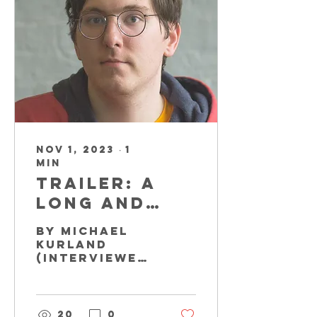
Nov 1, 2023
∙
1
min
Trailer: A
Long and
Winding
By Michael
Road
Kurland
(Interviewed
by Brian
Kluchurosky)
Impersonator
Michael
20
0